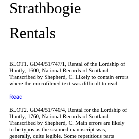
Strathbogie
Rentals
BLOT1. GD44/51/747/1, Rental of the Lordship of
Huntly, 1600, National Records of Scotland.
Transcribed by Shepherd, C. Likely to contain errors
where the microfilmed text was difficult to read.
Read
BLOT2. GD44/51/740/4, Rental for the Lordship of
Huntly, 1760, National Records of Scotland.
Transcribed by Shepherd, C. Main errors are likely
to be typos as the scanned manuscript was,
generally, quite legible. Some repetitious parts