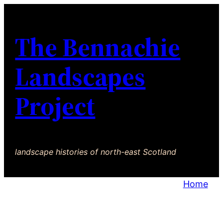
The Bennachie
Landscapes
Project
landscape histories of north-east Scotland
Home