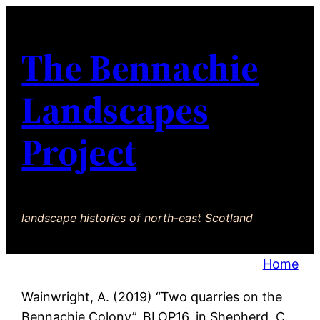
The Bennachie
Landscapes
Project
landscape histories of north-east Scotland
Home
Wainwright, A. (2019) “Two quarries on the
Bennachie Colony”, BLOP16, in Shepherd, C.