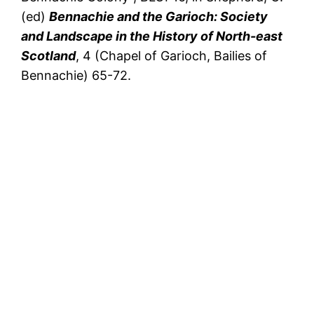
(ed)
Bennachie and the Garioch: Society
and Landscape in the History of North-east
Scotland
, 4 (Chapel of Garioch, Bailies of
Bennachie) 65-72.